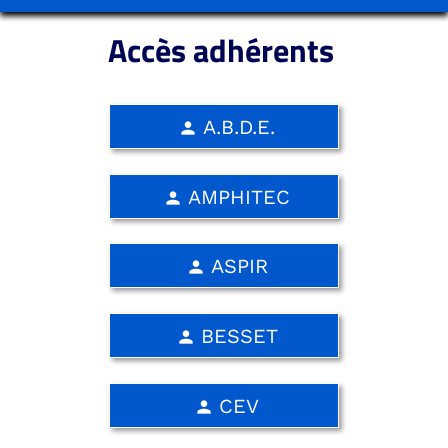
Accès adhérents
A.B.D.E.
person
AMPHITEC
person
ASPIR
person
BESSET
person
CEV
person