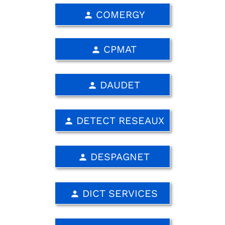
COMERGY
person
CPMAT
person
DAUDET
person
DETECT RESEAUX
person
DESPAGNET
person
DICT SERVICES
person