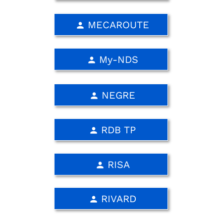
MECAROUTE
person
My-NDS
person
NEGRE
person
RDB TP
person
RISA
person
RIVARD
person