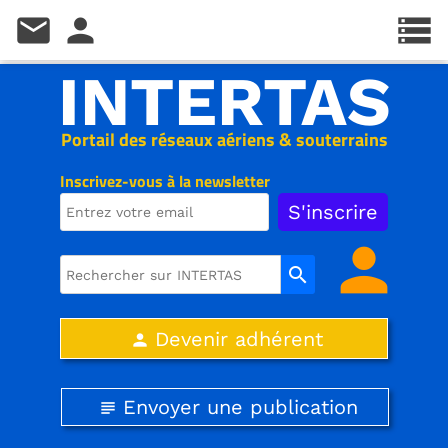
mail
person
storage
INTERTAS
Portail des réseaux aériens & souterrains
Inscrivez-vous à la newsletter
person
search
Devenir adhérent
person
Envoyer une publication
subject