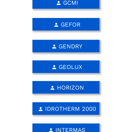
GCMI
person
GEFOR
person
GENDRY
person
GEOLUX
person
HORIZON
person
IDROTHERM 2000
person
INTERMAS
person