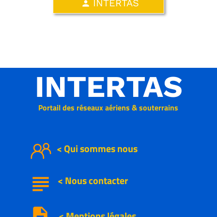
INTERTAS
person
INTERTAS
Portail des réseaux aériens & souterrains
< Qui sommes nous
subject
<
Nous
contacter
description
< Mentions légales